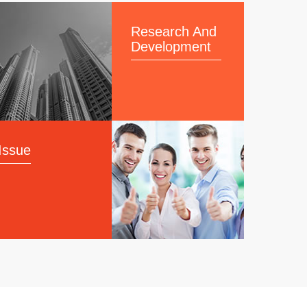
Research And
Development
Issue