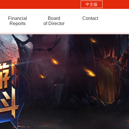
中文版
Financial
Board
Contact
Reports
of Director