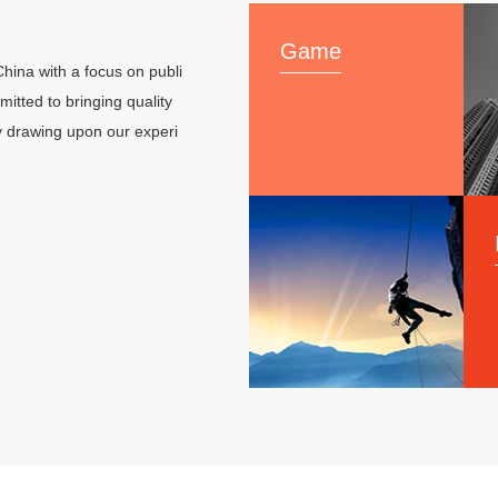
Game
hina with a focus on publi
tted to bringing quality
y drawing upon our experi