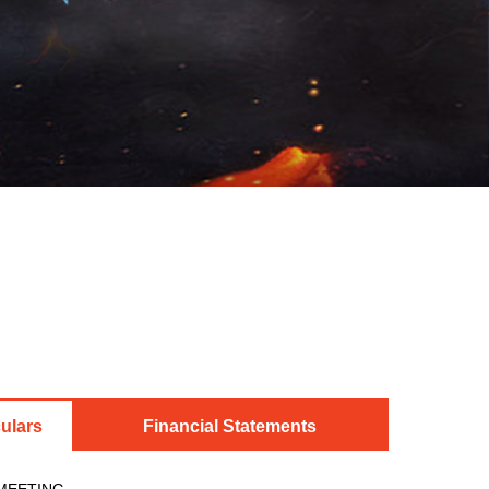
ulars
Financial Statements