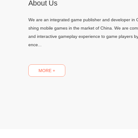
About Us
We are an integrated game publisher and developer in C
shing mobile games in the market of China. We are commi
and interactive gameplay experience to game players b
ence...
MORE +