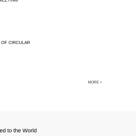
ETING‎‎‎
H OF CIRCULAR
MORE +
ed to the World