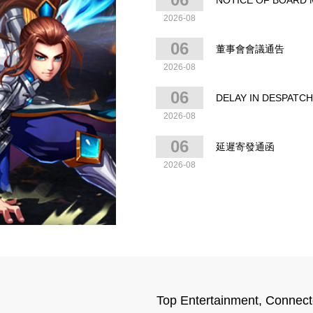
NOTICE OF BOARD ME
2026-08
06
董事會會議通告‎‎‎‎
2026-08
06
DELAY IN DESPATC
2026-08
06
延遲寄發通函
2026-08
Top Entertainment, Connect