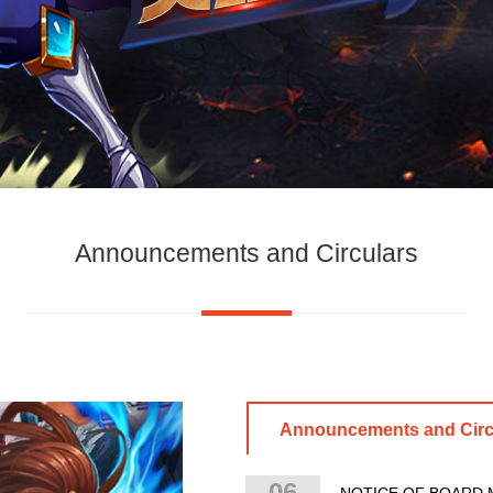
Announcements and Circulars
Announcements and Circ
06