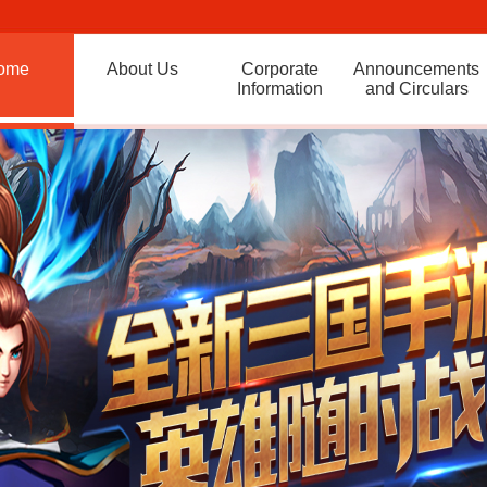
ome
About Us
Corporate
Announcements
Information
and Circulars